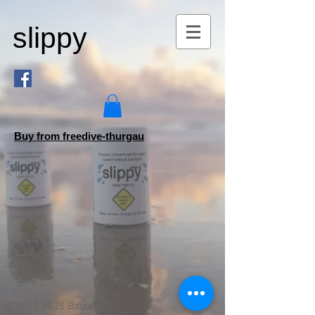
slippy
Buy from freedive-thurgau
©
2019-2025
Bastejon