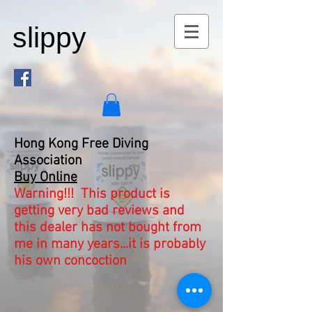
slippy
Hong Kong Free Diving
Association
Buy Online
Warning!!! This product is
getting very bad reviews and
this dealer has not bought from
me in many years...it is probably
his own concoction