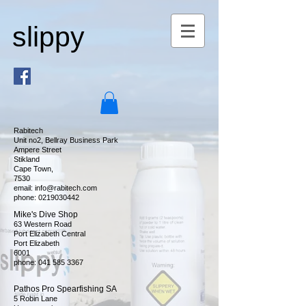
slippy
Rabitech
Unit no2, Bellray Business Park
Ampere Street
Stikland
Cape Town,
7530
email:
info@rabitech.com
phone:
0219030442
Mike's Dive Shop
63 Western Road
Port Elizabeth Central
Port Elizabeth
6001
phone:
041 585 3367
Pathos Pro Spearfishing SA
5 Robin Lane