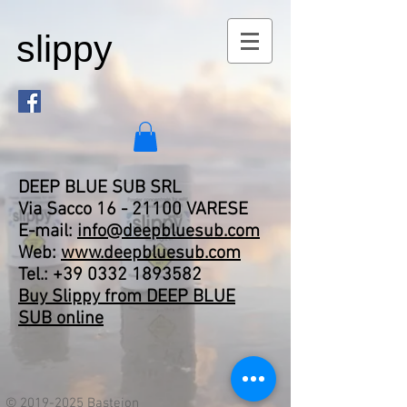
slippy
DEEP BLUE SUB SRL
Via Sacco
16 - 21100
VARESE
E-mail:
info@deepbluesub.com
Web:
www.deepbluesub.com
Tel.:
+39 0332 1893582
Buy Slippy from DEEP BLUE
SUB online
©
2019-2025
Bastejon