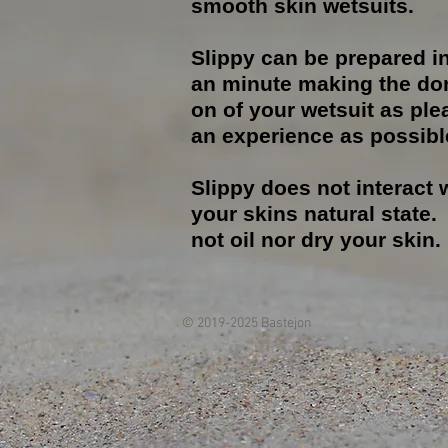
smooth skin wetsuits.
Slippy can be prepared i
an minute making the do
on of your wetsuit as ple
an experience as possibl
Slippy does not interact 
your skins natural state. I
not oil nor dry your skin.
© 2019-2025 Bastejon