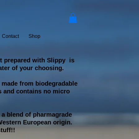
Contact
Shop
t prepared with Slippy is
ter of your choosing.
s made from biodegradable
s and contains no micro
s a blend of pharmagrade
estern European origin.
tuff!!