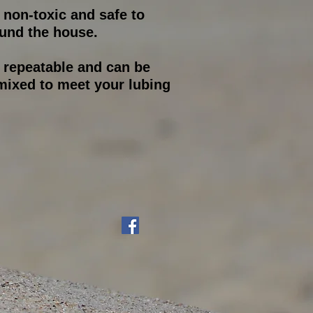
s non-toxic and safe to
und the house.
s repeatable and can be
ixed to meet your lubing