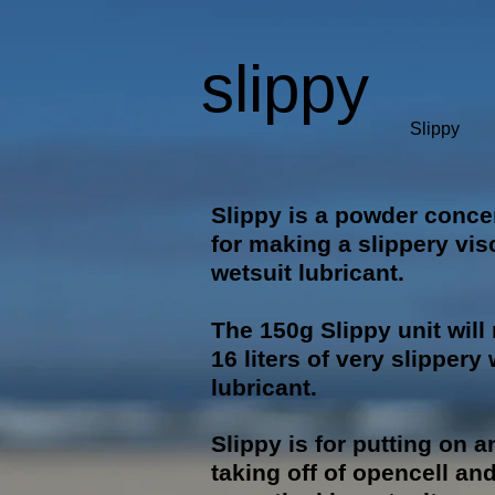
slippy
Slippy
Slippy is a powder conce
for making a slippery vi
wetsuit lubricant.
The 150g Slippy unit wil
16 liters of very slippery
lubricant.
Slippy is for putting on a
taking off of opencell an