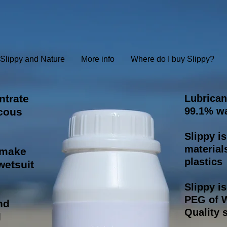
Slippy and Nature
More info
Where do I buy Slippy?
ntrate
Lubrican
99.1% wa
scous
Slippy i
material
l make
plastics
 wetsuit
Slippy i
PEG of W
nd
Quality s
d