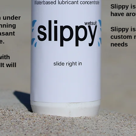
Slippy i
have aro
n under
nning
Slippy i
asant
custom m
e.
needs
with
t will