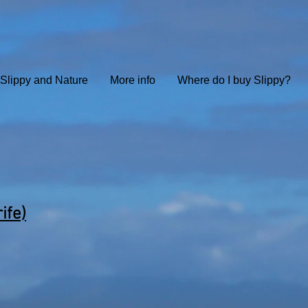
Slippy and Nature
More info
Where do I buy Slippy?
ife)