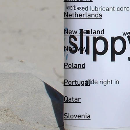
Netherlands
New Zeeland
Norway
Poland
Portugal
Qatar
Slovenia