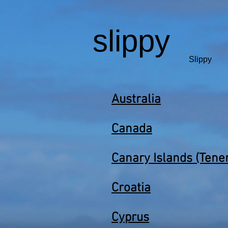
slippy
Slippy
Australia
Canada
Canary Islands (Tener
Croatia
Cyprus