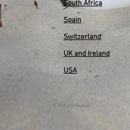
South Africa
Spain
Switzerland
UK and Ireland
USA
© 2019-2025 Bastejon