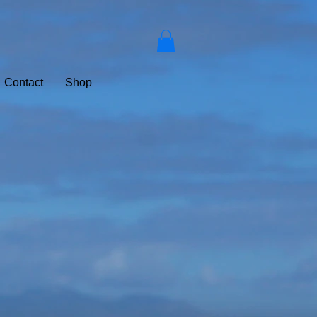
Contact
Shop