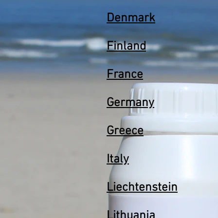
Denmark
Finland
France
Germany
Greece
Italy
Liechtenstein
Lithuania